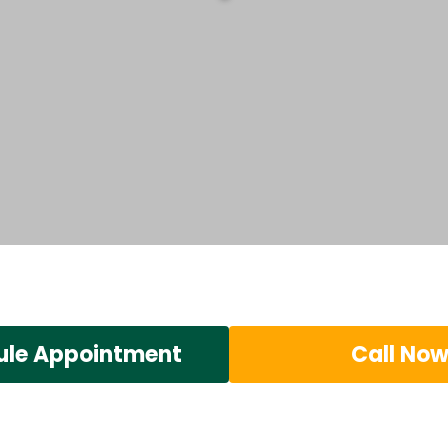
ule Appointment
Call No