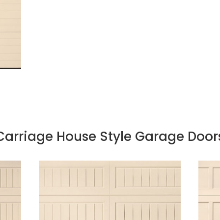
Carriage House Style Garage Door