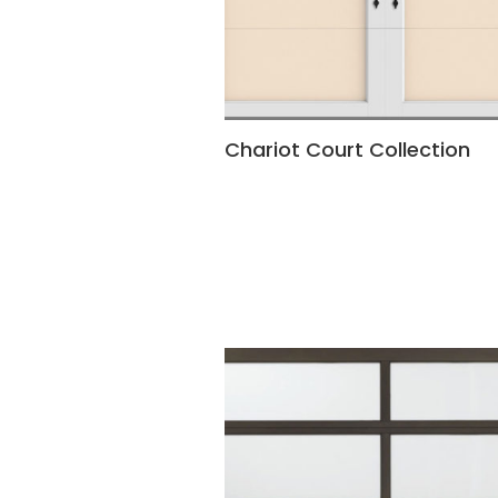
Chariot Court Collection