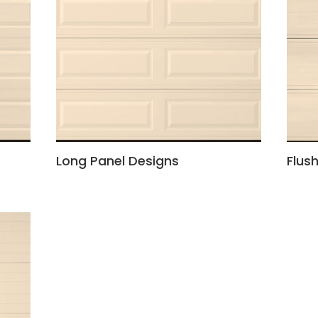
Long Panel Designs
Flus