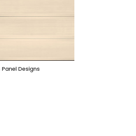
h Panel Designs