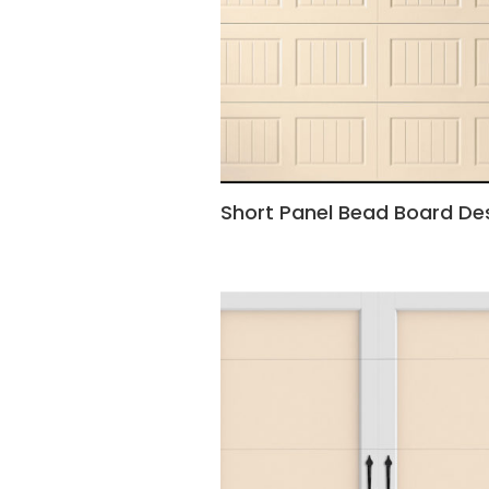
Short Panel Bead Board De