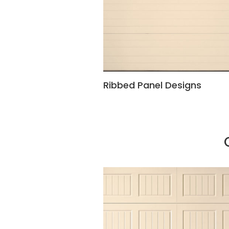
Ribbed Panel Designs