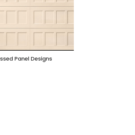
ssed Panel Designs