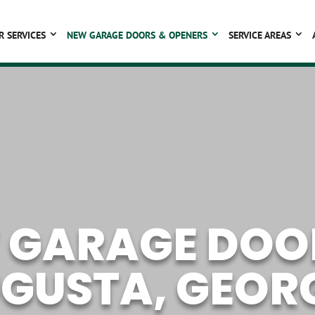
R SERVICES
NEW GARAGE DOORS & OPENERS
SERVICE AREAS
 GARAGE DOOR
GUSTA, GEOR