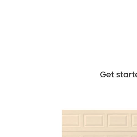
Augusta, ensuring precision an
Post-installation support:
We
addressing any questions or c
Get start