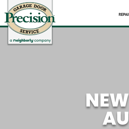
REPAI
NEW
AU