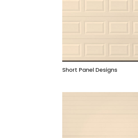
Short Panel Designs