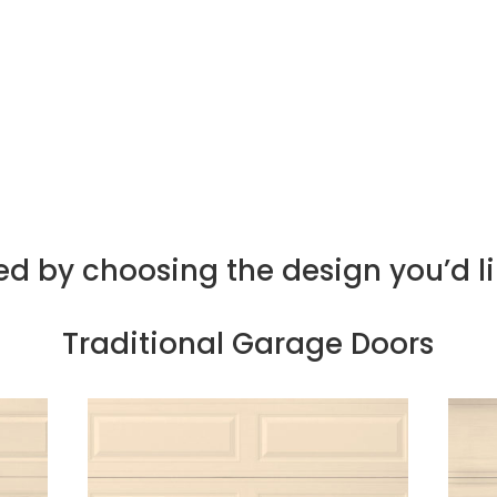
d meticulous attention to detail.
 offer support after your door is installed, from 
oncerns, helping keep your garage door in optima
ed by choosing the design you’d l
Traditional Garage Doors