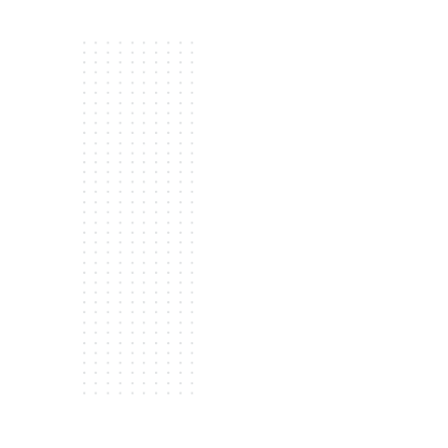
Complimentary consultation
options, ensuring you find th
a new garage door in August
Expert installation:
Our exper