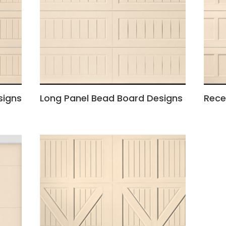
signs
Long Panel Bead Board Designs
Rece