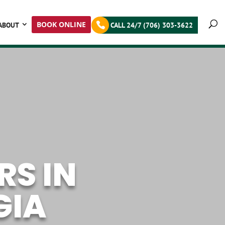
BOOK ONLINE
ABOUT
CALL 24/7 (706) 303-3622
S IN
GIA