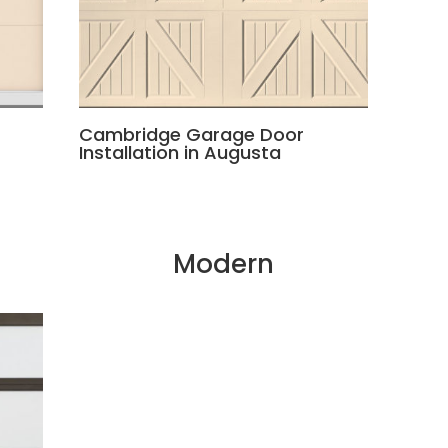
Cambridge Garage Door
Installation in Augusta
Modern