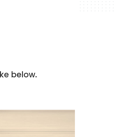
routine maintenance to
l condition.
ike below.