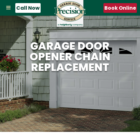
Call Now
Book Online
GARAGE DOOR
OPENER CHAIN
REPLACEMENT