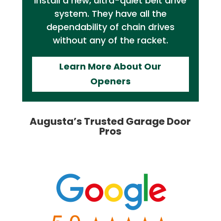
install a new, ultra-quiet belt drive
system. They have all the
dependability of chain drives
without any of the racket.
Learn More About Our
Openers
Augusta’s Trusted Garage Door
Pros