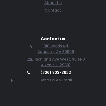
About Us
Contact
Contact us
1810 Wylds Rd.
Augusta, GA 30909
228 Richland Ave West, Suite 3
Aiken, SC 29801
(706) 303-3622
Send Us An Email