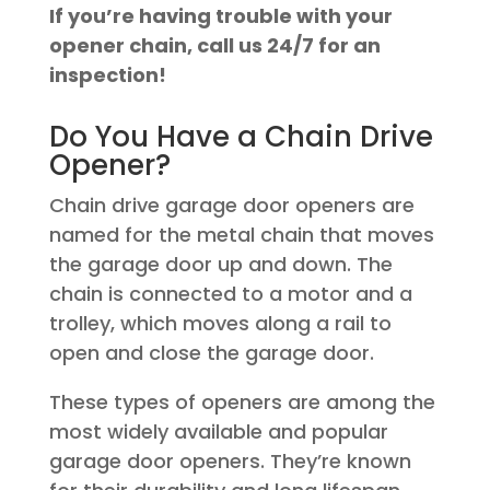
If you’re having trouble with your
opener chain, call us 24/7 for an
inspection!
Do You Have a Chain Drive
Opener?
Chain drive garage door openers are
named for the metal chain that moves
the garage door up and down. The
chain is connected to a motor and a
trolley, which moves along a rail to
open and close the garage door.
These types of openers are among the
most widely available and popular
garage door openers. They’re known