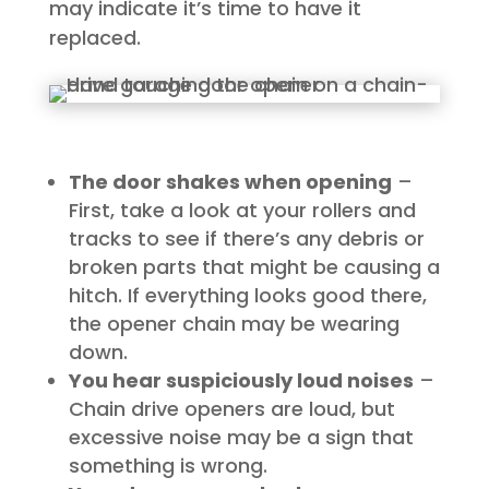
may indicate it’s time to have it
replaced.
The door shakes when opening
–
First, take a look at your rollers and
tracks to see if there’s any debris or
broken parts that might be causing a
hitch. If everything looks good there,
the opener chain may be wearing
down.
You hear suspiciously loud noises
–
Chain drive openers are loud, but
excessive noise may be a sign that
something is wrong.