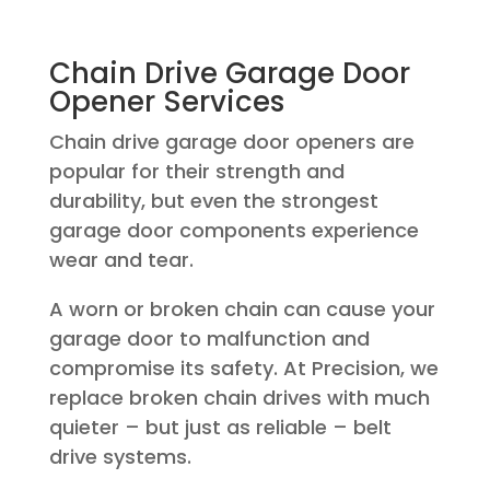
Chain Drive Garage Door
Opener Services
Chain drive garage door openers are
popular for their strength and
durability, but even the strongest
garage door components experience
wear and tear.
A worn or broken chain can cause your
garage door to malfunction and
compromise its safety. At Precision, we
replace broken chain drives with much
quieter – but just as reliable – belt
drive systems.