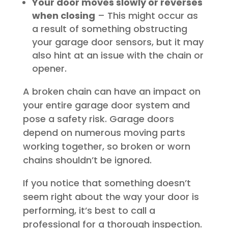
Your door moves slowly or reverses
when closing
– This might occur as
a result of something obstructing
your garage door sensors, but it may
also hint at an issue with the chain or
opener.
A broken chain can have an impact on
your entire garage door system and
pose a safety risk. Garage doors
depend on numerous moving parts
working together, so broken or worn
chains shouldn’t be ignored.
If you notice that something doesn’t
seem right about the way your door is
performing, it’s best to call a
professional for a thorough inspection.