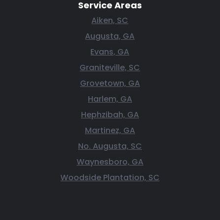
Service Areas
Aiken, SC
Augusta, GA
Evans, GA
Graniteville, SC
Grovetown, GA
Harlem, GA
Hephzibah, GA
Martinez, GA
No. Augusta, SC
Waynesboro, GA
Woodside Plantation, SC