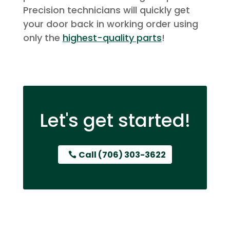
Precision technicians will quickly get
your door back in working order using
only the
highest-quality parts
!
Let's get started!
Call (706) 303-3622