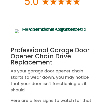
Professional Garage Door
Opener Chain Drive
Replacement
As your garage door opener chain
starts to wear down, you may notice
that your door isn’t functioning as it
should.
Here are a few signs to watch for that