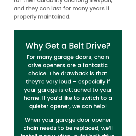
for their durability and long lifespan,
and they can last for many years if
properly maintained.
Why Get a Belt Drive?
For many garage doors, chain
drive openers are a fantastic
choice. The drawback is that
they’re very loud – especially if
your garage is attached to your
home. If you’d like to switch to a
quieter opener, we can help!
When your garage door opener
chain needs to be replaced, we’ll