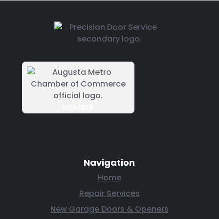
MEMBER
Navigation
Home
Repair Services
New Garage Doors & Openers