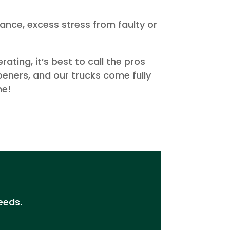
ance, excess stress from faulty or
ting, it’s best to call the pros
peners, and our trucks come fully
me!
eeds.