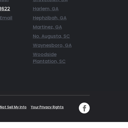
3622
Harlem, GA
 Email
Hephzibah, GA
Martinez, GA
No. Augusta, SC
Waynesboro, GA
Woodside
Plantation, SC
Not Sell My Info
Your Privacy Rights