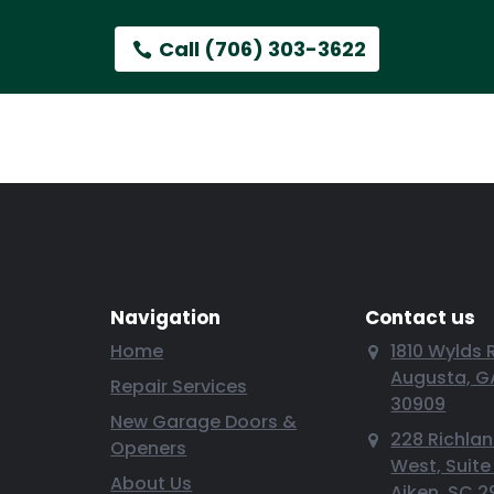
Call (706) 303-3622
Navigation
Contact us
Home
1810 Wylds 
Augusta, G
Repair Services
30909
New Garage Doors &
228 Richla
Openers
West, Suite
About Us
Aiken, SC 2