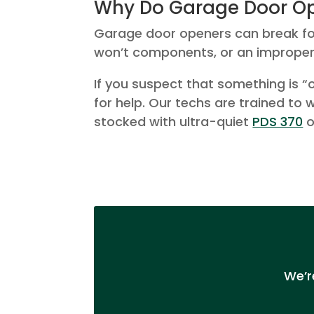
Why Do Garage Door Op
Garage door openers can break for 
won’t components, or an improper
If you suspect that something is “o
for help. Our techs are trained to
stocked with ultra-quiet
PDS 370
o
We’r