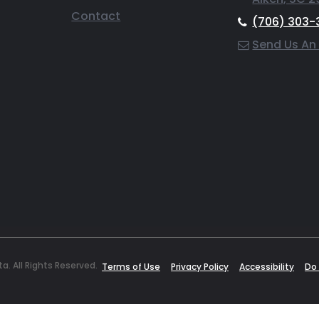
Contact
(706) 303-
Send Us An
. All Rights Reserved.
Terms of Use
Privacy Policy
Accessibility
Do 