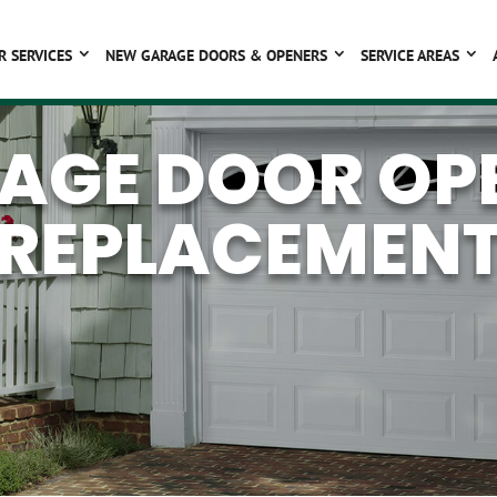
R SERVICES
NEW GARAGE DOORS & OPENERS
SERVICE AREAS
AGE DOOR OP
REPLACEMEN