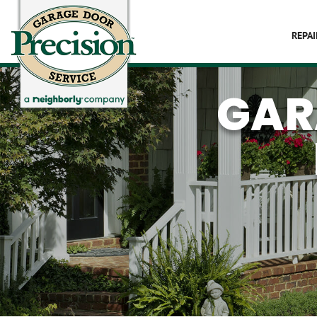
REPAI
GAR