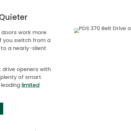
Quieter
e doors work more
if you switch from a
 to a nearly-silent
lt drive openers with
 plenty of smart
-leading
limited