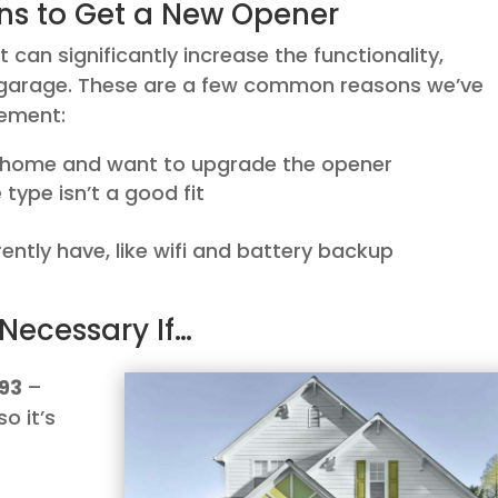
ns to Get a New Opener
an significantly increase the functionality,
r garage. These are a few common reasons we’ve
cement:
r home and want to upgrade the opener
type isn’t a good fit
ently have, like wifi and battery backup
Necessary If…
993
–
so it’s