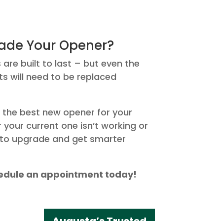
ade Your Opener?
re built to last – but even the
 will need to be replaced
 the best new opener for your
your current one isn’t working or
g to upgrade and get smarter
chedule an appointment today!
Augusta’s Trusted