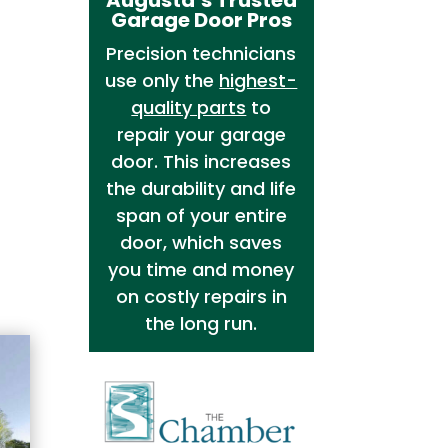
Garage Door Pros
Precision technicians
use only the
highest-
quality parts
to
repair your garage
door. This increases
the durability and life
span of your entire
door, which saves
you time and money
on costly repairs in
the long run.