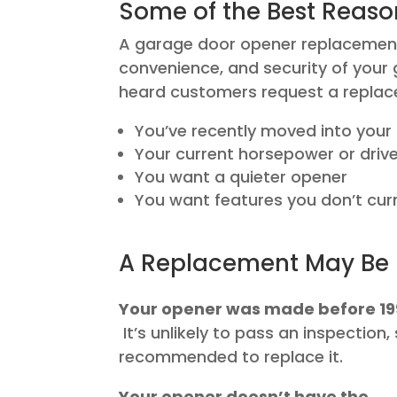
Some of the Best Reaso
A garage door opener replacement c
convenience, and security of you
heard customers request a repla
You’ve recently moved into you
Your current horsepower or drive 
You want a quieter opener
You want features you don’t curr
A Replacement May Be 
Your opener was made before 1
It’s unlikely to pass an inspection, 
recommended to replace it.
Your opener doesn’t have the