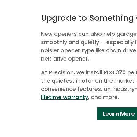
Upgrade to Something 
New openers can also help garag
smoothly and quietly – especially 
noisier opener type like chain drive
belt drive opener.
At Precision, we install PDS 370 be
the quietest motor on the market,
convenience features, an industry
lifetime warranty
, and more.
Learn More