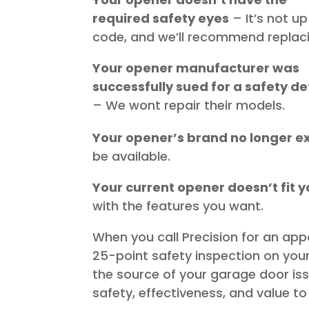
required safety eyes
– It’s not up
code, and we’ll recommend replacin
Your opener manufacturer was
successfully sued for a safety de
– We wont repair their models.
Your opener’s brand no longer ex
be available.
Your current opener doesn’t fit yo
with the features you want.
When you call Precision for an app
25-point safety inspection on your
the source of your garage door i
safety, effectiveness, and value 