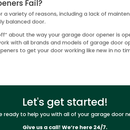
eners Fail?
a variety of reasons, including a lack of mainten
ly balanced door.
ff” about the way your garage door opener is opera
 work with all brands and models of garage door o
peners to get your door working like new in no ti
Let's get started!
e ready to help you with all of your garage door n
Give us a call! We’re here 24/7.