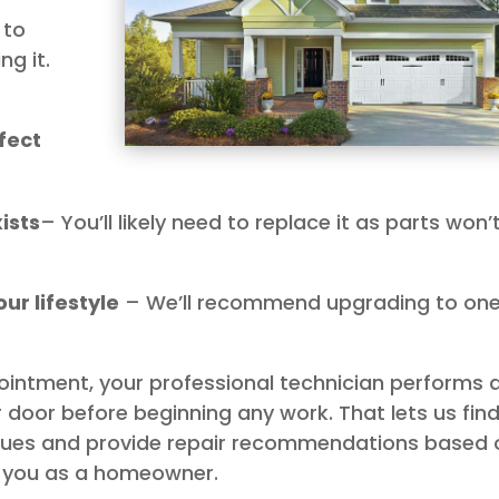
 to
g it.
fect
ists
– You’ll likely need to replace it as parts won’
ur lifestyle
– We’ll recommend upgrading to on
ointment, your professional technician performs 
 door before beginning any work. That lets us fin
ssues and provide repair recommendations based 
to you as a homeowner.