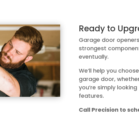
Ready to Upgr
Garage door openers a
strongest components
eventually.
We’ll help you choose
garage door, whether 
you’re simply lookin
features.
Call Precision to s