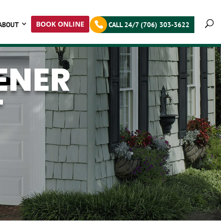
BOOK ONLINE
ABOUT
CALL 24/7 (706) 303-3622
ENER
T