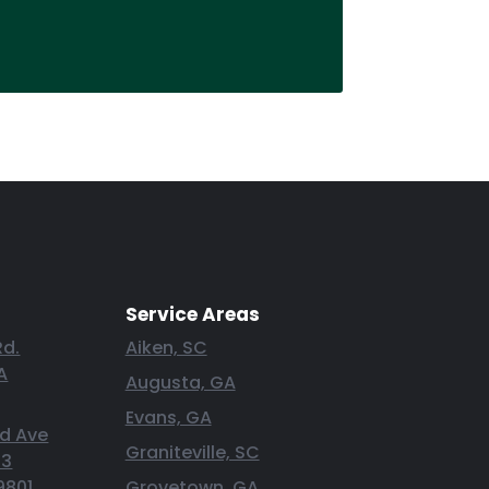
Service Areas
Rd.
Aiken, SC
A
Augusta, GA
Evans, GA
nd Ave
Graniteville, SC
 3
9801
Grovetown, GA