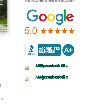
t
e
a
d
on