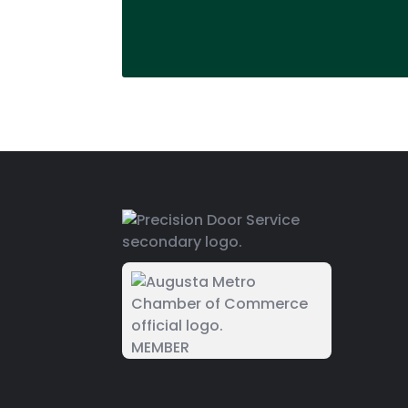
MEMBER